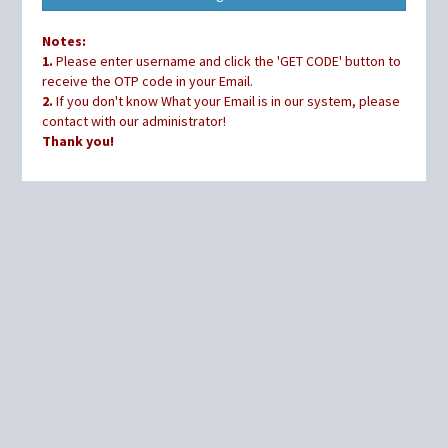
Notes:
1.
Please enter username and click the 'GET CODE' button to
receive the OTP code in your Email.
2.
If you don't know What your Email is in our system, please
contact with our administrator!
Thank you!