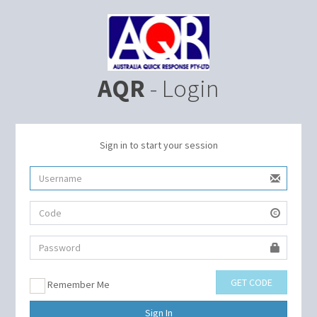
AQR
- Login
Sign in to start your session
GET CODE
Remember Me
Sign In